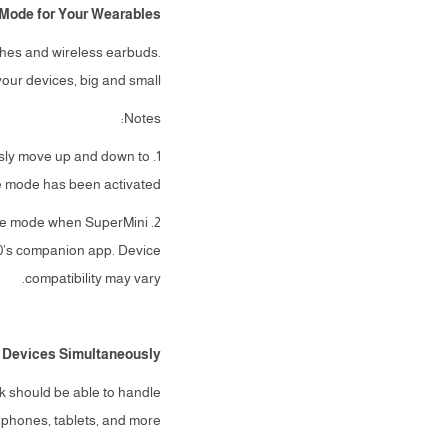
Mode for Your Wearables
ches and wireless earbuds.
ur devices, big and small.
Notes:
ously move up and down to
e mode has been activated.
arge mode when SuperMini
0’s companion app. Device
compatibility may vary.
 Devices Simultaneously
k should be able to handle
phones, tablets, and more.