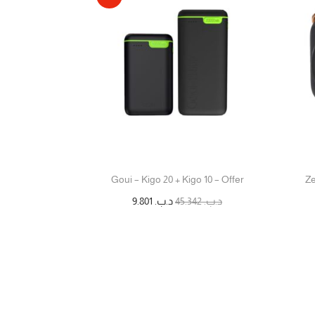
Goui – Kigo 20 + Kigo 10 – Offer
Ze
9.801
د.ب.
45.342
د.ب.
إضافة إلى السلة