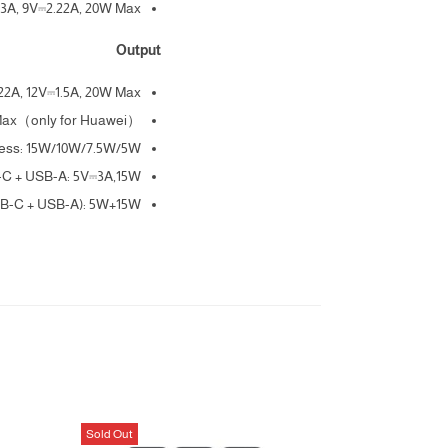
3A, 9V⎓2.22A, 20W Max
Output
22A, 12V⎓1.5A, 20W Max
 Max（only for Huawei）
less: 15W/10W/7.5W/5W
C + USB-A: 5V⎓3A,15W
SB-C + USB-A): 5W+15W
Sold Out