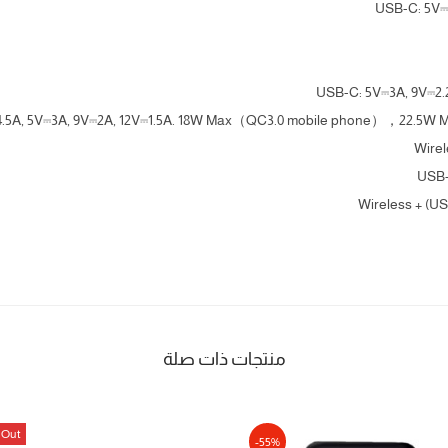
USB-C: 5V⎓
USB-C: 5V⎓3A, 9V⎓2.
⎓4.5A, 5V⎓3A, 9V⎓2A, 12V⎓1.5A. 18W Max（QC3.0 mobile phone），22.5W
Wire
USB-
Wireless + (U
منتجات ذات صلة
 Out
-55%