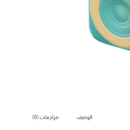
مراجعات (0)
الوصف