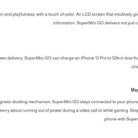
n and playfulness, with a touch of color. An LCD screen that intuitively gi
information. SuperMini GO delivers not just c
wer delivery, SuperMini GO can charge an iPhone 13 Pro to 50% in less tha
cha
Mag
agnetic docking mechanism, SuperMini GO stays connected to your phone 
worry about running out of power during a video call or while gaming. Sim
phone with SuperM