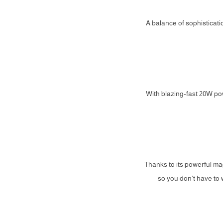
A balance of sophisticatio
With blazing-fast 20W po
Thanks to its powerful m
so you don’t have to 