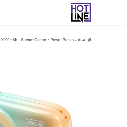
10,000mAh – Sunset Ocean
/
‎Power Banks
/
الرئيسية