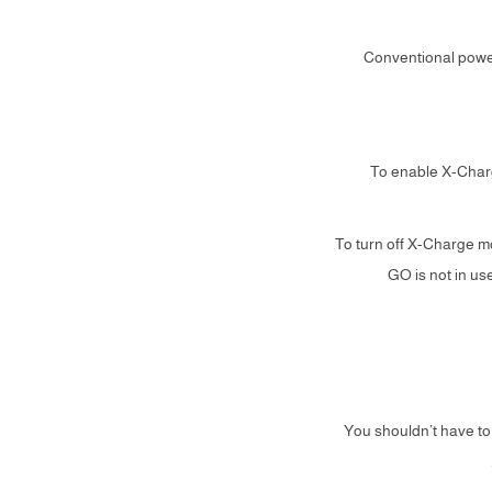
Conventional power
1. To enable X-Cha
2. To turn off X-Charg
GO is not in u
You shouldn’t have to