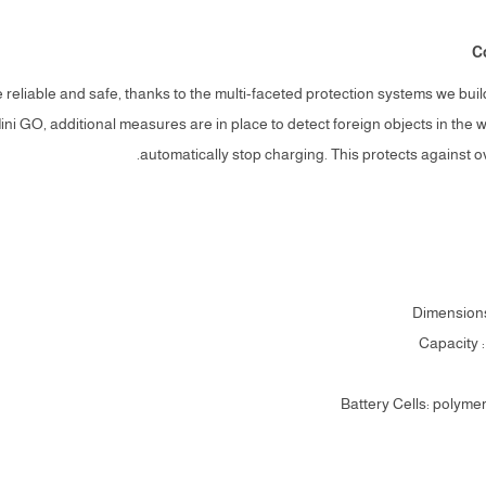
C
reliable and safe, thanks to the multi-faceted protection systems we bui
ni GO, additional measures are in place to detect foreign objects in the 
automatically stop charging. This protects against 
Dimension
Capacity 
Battery Cells: polyme