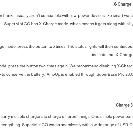
X-Charge 
 banks usually aren’t compatible with low-power devices like smart wat
SuperMini GO has X-Charge mode, which means it gets along with all yo
rge mode, press the button two times. The status lights will then continu
indicate that X-Charg
e mode, press the button two times again. We recommend disabling X-Ch
se to conserve the battery.*AmpUp is enabled through SuperBase Pro 200
Charge 3
 carry multiple chargers to charge different things. One simple power ban
everything. SuperMini GO works seamlessly with a wide range of USB-C 