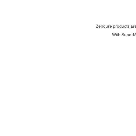
Zendure products are 
With SuperMi