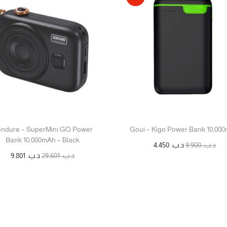
ndure – SuperMini GO Power
Goui – Kigo Power Bank 10,00
Bank 10,000mAh – Black
4.450
د.ب.
9.900
د.ب.
9.801
د.ب.
29.601
د.ب.
إضافة إلى السلة
قراءة المزيد