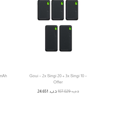
0mAh
Goui – 2x Singi 20 + 3x Singi 10 –
Offer
24.651
د.ب.
107.029
د.ب.
قراءة المزيد