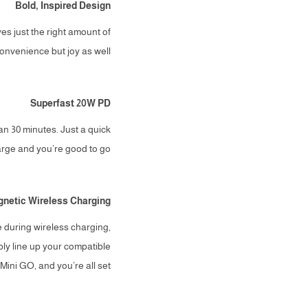
Bold, Inspired Design
ves just the right amount of
onvenience but joy as well.
Superfast 20W PD
n 30 minutes. Just a quick
rge and you’re good to go.
netic Wireless Charging
during wireless charging,
ply line up your compatible
ini GO, and you’re all set.