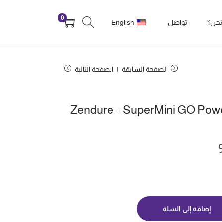
0
English
تواصل
من 
الصفحة التالية
الصفحة السابقة
Zendure – SuperMini GO Pow
إضافة إلى السلة