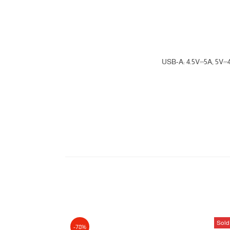
USB-A: 4.5V⎓5A, 5V
Sold
-78%