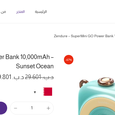
نحن؟
المتجر
الرئيسية
Zendure – SuperMini GO Power Bank 
er Bank 10,000mAh –
-67%
Sunset Ocean
9.801
د.ب.
29.601
د.ب.