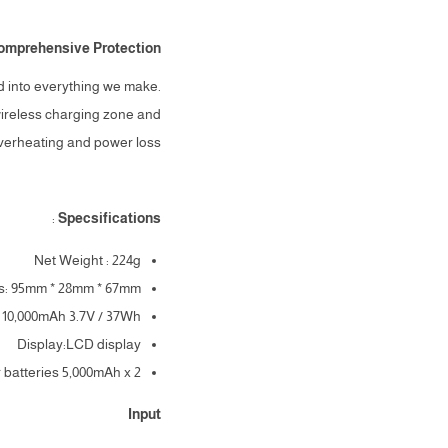
omprehensive Protection
ld into everything we make.
wireless charging zone and
overheating and power loss.
:
Specsifications
Net Weight : 224g
s: 95mm * 28mm * 67mm
: 10,000mAh 3.7V / 37Wh
Display:LCD display
r batteries 5,000mAh x 2
Input